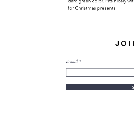
dark green color. Fits nicely w
for Christmas presents.
JOI
E-mail
S