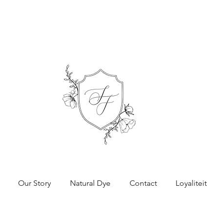
Our Story
Natural Dye
Contact
Loyaliteit