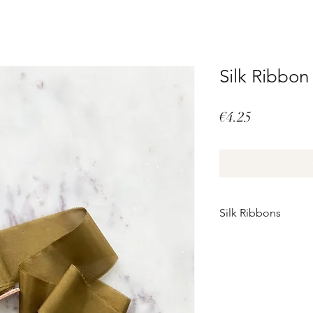
Silk Ribbo
Price
€4.25
Silk Ribbons
Perfectly imperfect
These silk ribbons a
There may be minor im
It is precisely these
authentic.