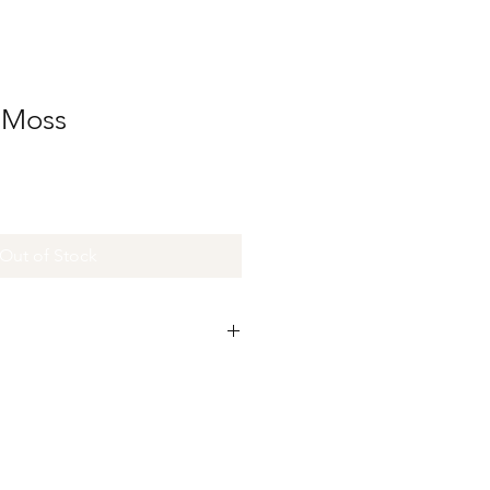
n Moss
Out of Stock
re made and colored by hand.
perfections in the size and color.
 imperfections that make the ribbons