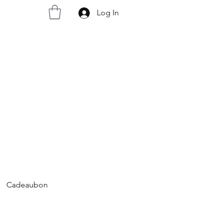
Log In
Cadeaubon