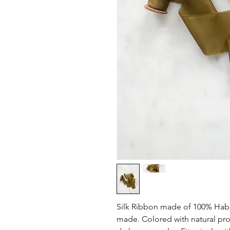
Silk Ribbon made of 100% Habo
made. Colored with natural prod