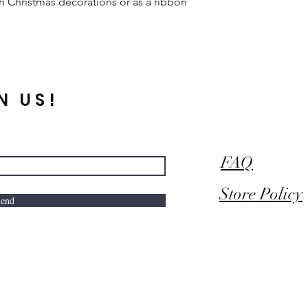
ith Christmas decorations or as a ribbon
N US!
FAQ
Store Policy
end