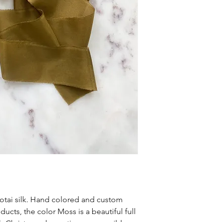
tai silk. Hand colored and custom
ucts, the color Moss is a beautiful full