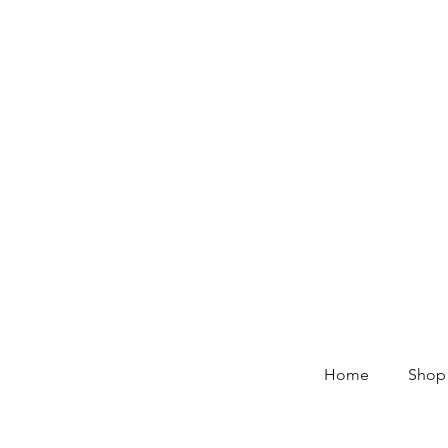
Home
Shop