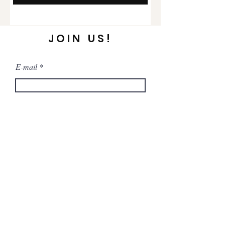
JOIN US!
E-mail
Send
FAQ
Store Policy