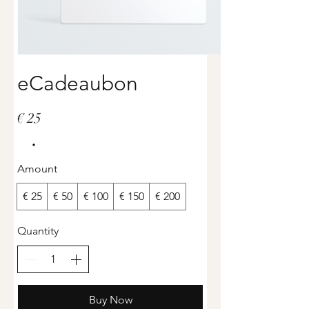
eCadeaubon
€ 25
Amount
€ 25
€ 50
€ 100
€ 150
€ 200
Quantity
Buy Now