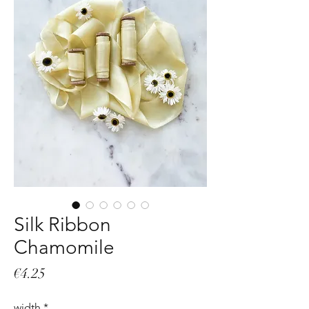
Silk Ribbon
Chamomile
Price
€4.25
width
*