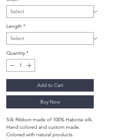
Length
*
Quantity
*
Add to Cart
Buy Now
Silk Ribbon made of 100% Habotai silk.
Hand colored and custom made.
Colored with natural products.